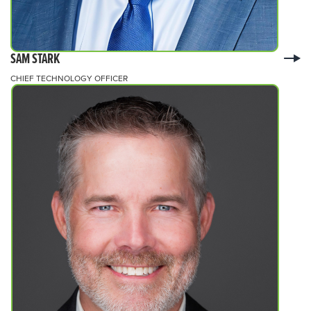
SAM STARK
CHIEF TECHNOLOGY OFFICER