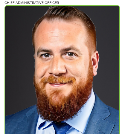
CHIEF ADMINISTRATIVE OFFICER