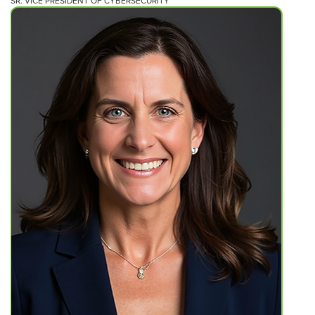
SR. VICE PRESIDENT OF CYBERSECURITY