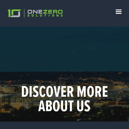
DISCOVER MORE
ABOUT US