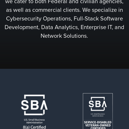
we cater to both Federal and civilian agencies,
as well as commercial clients. We specialize in
Cybersecurity Operations, Full-Stack Software
Development, Data Analytics, Enterprise IT, and
Network Solutions.