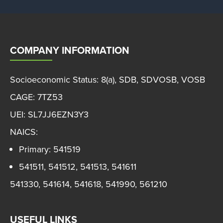
COMPANY INFORMATION
Socioeconomic Status: 8(a), SDB, SDVOSB, VOSB
CAGE: 7TZ53
UEI: SL7JJ6EZN3Y3
NAICS:
Primary: 541519
541511, 541512, 541513, 541611
541330, 541614, 541618, 541990, 561210
USEFUL LINKS