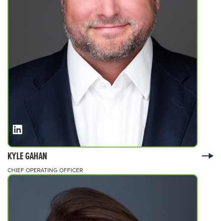
KYLE GAHAN
CHIEF OPERATING OFFICER