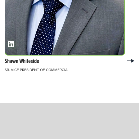
Shawn Whiteside
SR. VICE PRESIDENT OF COMMERCIAL