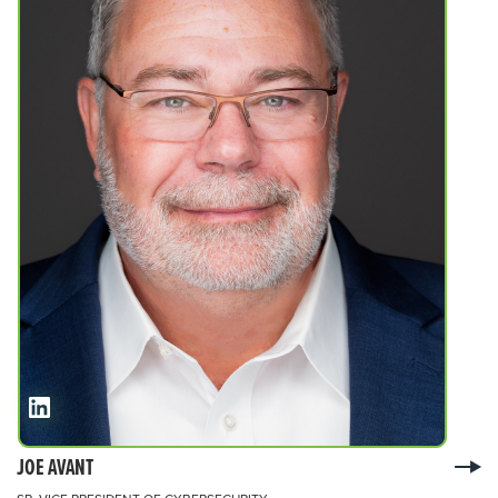
JOE AVANT