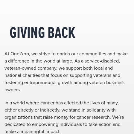
GIVING BACK
At OneZero, we strive to enrich our communities and make
a difference in the world at large. As a service-disabled,
veteran-owned company, we support both local and
national charities that focus on supporting veterans and
fostering entrepreneurial growth among veteran business
owners.
In a world where cancer has affected the lives of many,
either directly or indirectly, we stand in solidarity with
organizations that raise money for cancer research. We’re
dedicated to empowering individuals to take action and
make a meaningful impact.