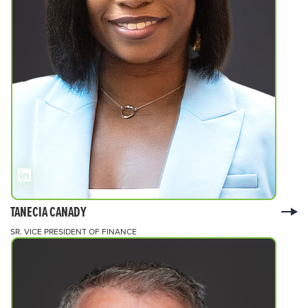
TANECIA CANADY
SR. VICE PRESIDENT OF FINANCE