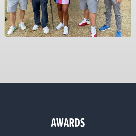
AWARDS