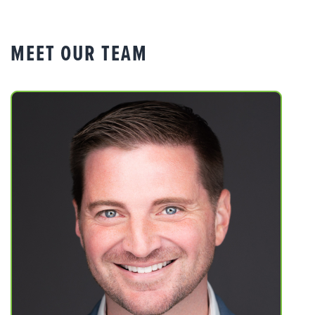
MEET OUR TEAM