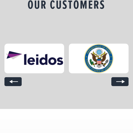
OUR CUSTOMERS
Previous Slide
Next