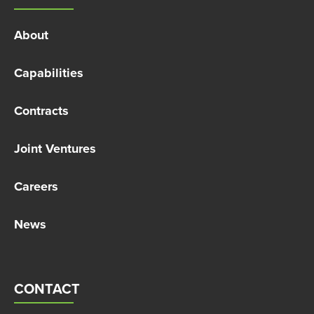
About
Capabilities
Contracts
Joint Ventures
Careers
News
CONTACT