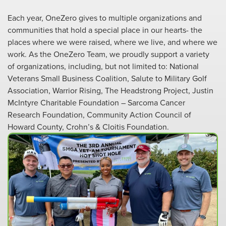
Each year, OneZero gives to multiple organizations and
communities that hold a special place in our hearts- the
places where we were raised, where we live, and where we
work. As the OneZero Team, we proudly support a variety
of organizations, including, but not limited to: National
Veterans Small Business Coalition, Salute to Military Golf
Association, Warrior Rising, The Headstrong Project, Justin
McIntyre Charitable Foundation – Sarcoma Cancer
Research Foundation, Community Action Council of
Howard County, Crohn’s & Cloitis Foundation.