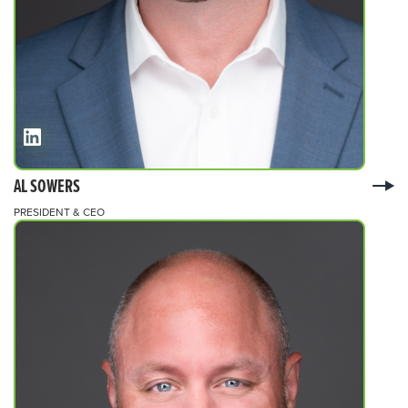
AL SOWERS
PRESIDENT & CEO