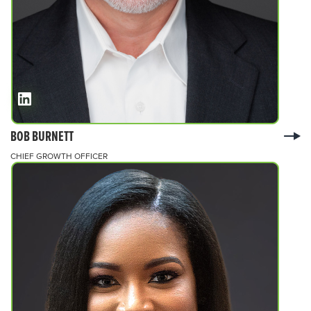
BOB BURNETT
CHIEF GROWTH OFFICER