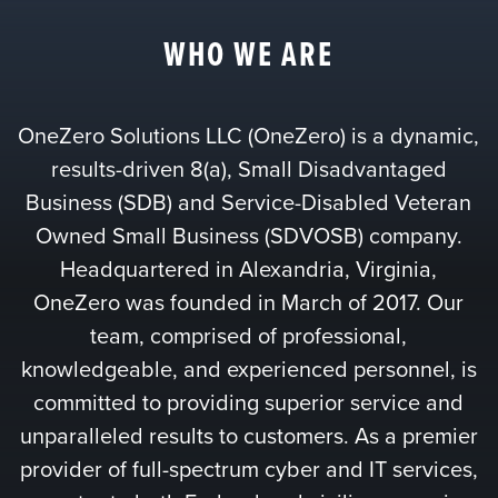
WHO WE ARE
OneZero Solutions LLC (OneZero) is a dynamic,
results-driven 8(a), Small Disadvantaged
Business (SDB) and Service-Disabled Veteran
Owned Small Business (SDVOSB) company.
Headquartered in Alexandria, Virginia,
OneZero was founded in March of 2017. Our
team, comprised of professional,
knowledgeable, and experienced personnel, is
committed to providing superior service and
unparalleled results to customers. As a premier
provider of full-spectrum cyber and IT services,