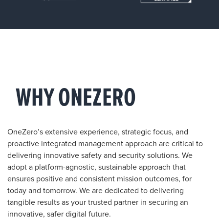
WHY ONEZERO
OneZero’s extensive experience, strategic focus, and
proactive integrated management approach are critical to
delivering innovative safety and security solutions. We
adopt a platform-agnostic, sustainable approach that
ensures positive and consistent mission outcomes, for
today and tomorrow. We are dedicated to delivering
tangible results as your trusted partner in securing an
innovative, safer digital future.