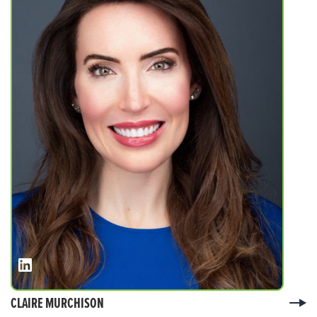
CLAIRE MURCHISON