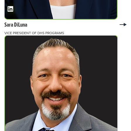
Sara DiLuna
VICE PRESIDENT OF DHS PROGRAMS