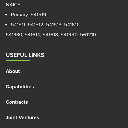
NAICS:
Primary: 541519
541511, 541512, 541513, 541611
541330, 541614, 541618, 541990, 561210
USEFUL LINKS
About
Capabilities
Contracts
Joint Ventures