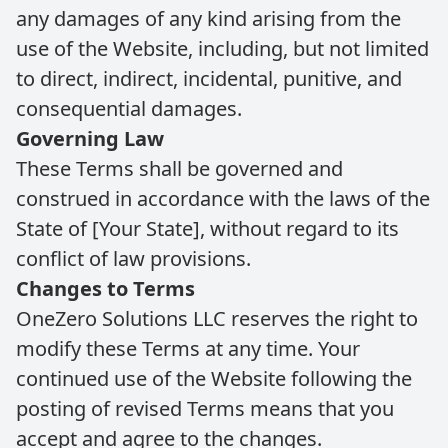
any damages of any kind arising from the
use of the Website, including, but not limited
to direct, indirect, incidental, punitive, and
consequential damages.
Governing Law
These Terms shall be governed and
construed in accordance with the laws of the
State of [Your State], without regard to its
conflict of law provisions.
Changes to Terms
OneZero Solutions LLC reserves the right to
modify these Terms at any time. Your
continued use of the Website following the
posting of revised Terms means that you
accept and agree to the changes.