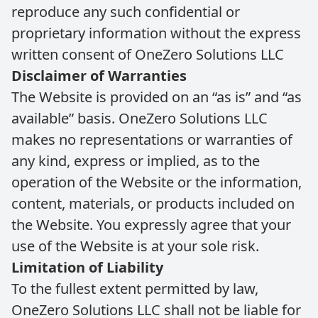
reproduce any such confidential or
proprietary information without the express
written consent of OneZero Solutions LLC
Disclaimer of Warranties
The Website is provided on an “as is” and “as
available” basis. OneZero Solutions LLC
makes no representations or warranties of
any kind, express or implied, as to the
operation of the Website or the information,
content, materials, or products included on
the Website. You expressly agree that your
use of the Website is at your sole risk.
Limitation of Liability
To the fullest extent permitted by law,
OneZero Solutions LLC shall not be liable for