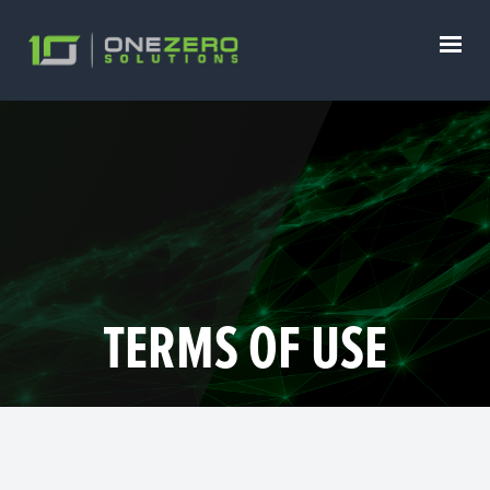
TERMS OF USE