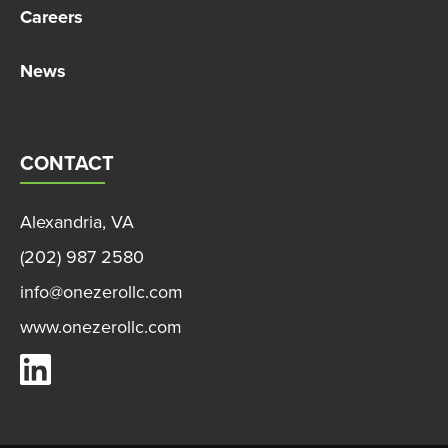
Careers
News
CONTACT
Alexandria, VA
(202) 987 2580
info@onezerollc.com
www.onezerollc.com
OneZero on LinkedIn