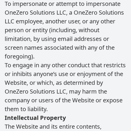
To impersonate or attempt to impersonate
OneZero Solutions LLC, a OneZero Solutions
LLC employee, another user, or any other
person or entity (including, without
limitation, by using email addresses or
screen names associated with any of the
foregoing).
To engage in any other conduct that restricts
or inhibits anyone’s use or enjoyment of the
Website, or which, as determined by
OneZero Solutions LLC, may harm the
company or users of the Website or expose
them to liability.
Intellectual Property
The Website and its entire contents,