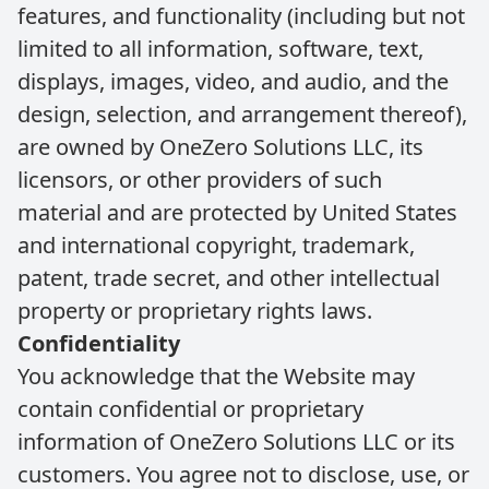
features, and functionality (including but not
limited to all information, software, text,
displays, images, video, and audio, and the
design, selection, and arrangement thereof),
are owned by OneZero Solutions LLC, its
licensors, or other providers of such
material and are protected by United States
and international copyright, trademark,
patent, trade secret, and other intellectual
property or proprietary rights laws.
Confidentiality
You acknowledge that the Website may
contain confidential or proprietary
information of OneZero Solutions LLC or its
customers. You agree not to disclose, use, or