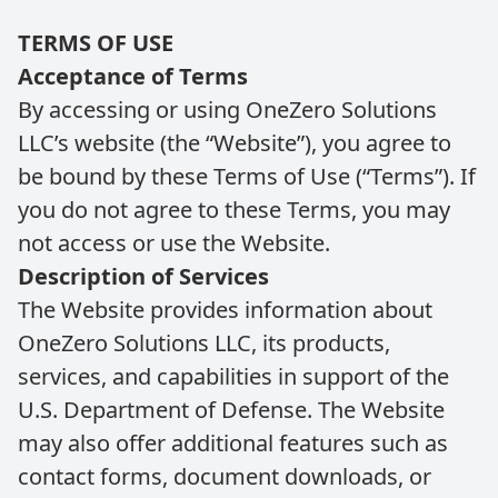
TERMS OF USE
Acceptance of Terms
By accessing or using OneZero Solutions
LLC’s website (the “Website”), you agree to
be bound by these Terms of Use (“Terms”). If
you do not agree to these Terms, you may
not access or use the Website.
Description of Services
The Website provides information about
OneZero Solutions LLC, its products,
services, and capabilities in support of the
U.S. Department of Defense. The Website
may also offer additional features such as
contact forms, document downloads, or