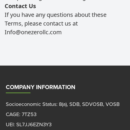
Contact Us
If you have any questions about these
Terms, please contact us at
Info@onezerollc.com
COMPANY INFORMATION
Socioeconomic Status: 8(a), SDB, SDVOSB, VOSB
CAGE: 7TZ53
UEI: SL7JJ6EZN3Y3