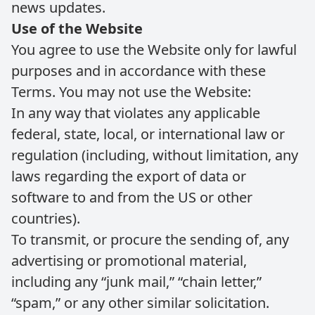
news updates.
Use of the Website
You agree to use the Website only for lawful
purposes and in accordance with these
Terms. You may not use the Website:
In any way that violates any applicable
federal, state, local, or international law or
regulation (including, without limitation, any
laws regarding the export of data or
software to and from the US or other
countries).
To transmit, or procure the sending of, any
advertising or promotional material,
including any “junk mail,” “chain letter,”
“spam,” or any other similar solicitation.