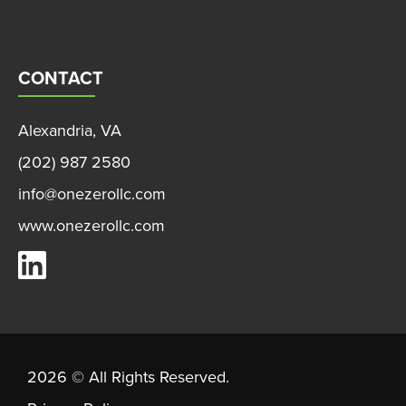
CONTACT
Alexandria, VA
(202) 987 2580
info@onezerollc.com
www.onezerollc.com
OneZero on LinkedIn
2026 © All Rights Reserved.