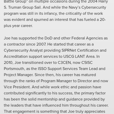
Battle Group” on multiple occasions during the 2004 Harry
S. Truman Group Sail. And while the Navy’s Cybersecurity
program was still in its infancy, the criticality of the work
was evident and spurned an interest that has fueled a 20-
plus year career.
Joe has supported the DoD and other Federal Agencies as
a contractor since 2007. He started that career as a
Cybersecurity Analyst providing SIPRNet Certification and
Accreditation support services to USCG LANT Area. In
2010, Joe transitioned over to C3CEN, now C5ISC
Portsmouth, as the ISSO Support Services Team Lead and
Project Manager. Since then, his career has matured
through the ranks of Program Manager to Director and now
Vice President. And while work ethic and passion have
contributed significantly to his success, the primary factor
has been the solid mentorship and guidance provided by
the leaders that have influenced him throughout his career.
That engagement is something that Joe truly appreciates