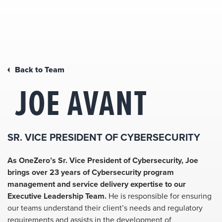
Back to Team
JOE AVANT
SR. VICE PRESIDENT OF CYBERSECURITY
As OneZero’s Sr. Vice President of Cybersecurity, Joe
brings over 23 years of Cybersecurity program
management and service delivery expertise to our
Executive Leadership Team.
He is responsible for ensuring
our teams understand their client’s needs and regulatory
requirements and assists in the development of