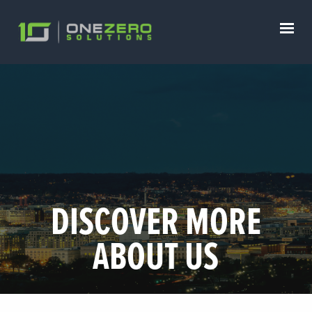
DISCOVER MORE
ABOUT US