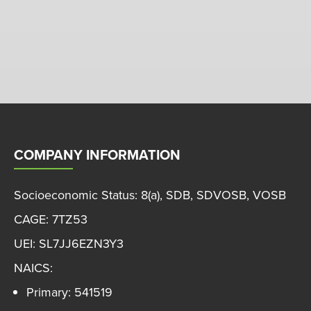
COMPANY INFORMATION
Socioeconomic Status: 8(a), SDB, SDVOSB, VOSB
CAGE: 7TZ53
UEI: SL7JJ6EZN3Y3
NAICS:
Primary: 541519