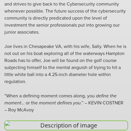
and strives to give back to the Cybersecurity community
whenever possible. The future success of the cybersecurity
community is directly predicated upon the level of
investment the senior professionals put into growing our
junior associates.
Joe lives in Chesapeake VA, with his wife, Sally. When he is
not out on his boat exploring all of the waterways Hampton
Roads has to offer, Joe will be found on the golf course
subjecting himself to the mental anguish of trying to hit a
little white ball into a 4.25-inch diameter hole within
regulation.
“When a defining moment comes along, you
define the
moment
… or the
moment defines you
.” – KEVIN COSTNER
– Roy McAvoy