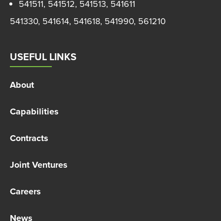
541511, 541512, 541513, 541611
541330, 541614, 541618, 541990, 561210
USEFUL LINKS
About
Capabilities
Contracts
Joint Ventures
Careers
News