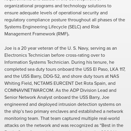
organizational programs and technology solutions to
ensure adequate levels of operational security and
regulatory compliance posture throughout all phases of the
Systems Engineering Lifecycle (SELC) and Risk
Management Framework (RMF)
.
Joe is a 20 year veteran of the U. S. Navy, serving as an
Electronics Technician before cross-rating over to
Information Systems Technician. During his tenure, he
completed sea duty tours onboard the USS El Paso, LKA 117,
and the USS Barry, DDG-52, and shore duty tours at NAS
Whiting Field, NCTAMS EURCENT Det Rota Spain, and
COMNAVNETWARCOM. As the ADP Division Lead and
Senior Network Analyst onboard the USS Barry, Joe
engineered and deployed intrusion detection systems on
the ship’s two primary enclaves and established a network
monitoring team. That team captured multiple real-world
attacks on the network and was recognized as “Best in the