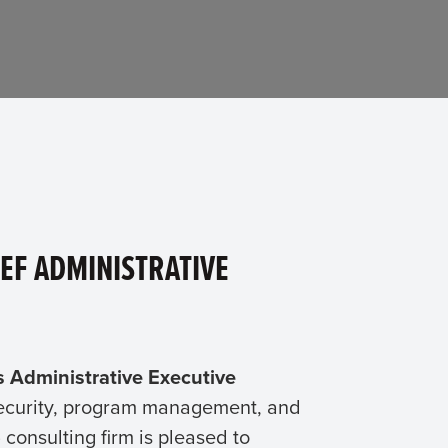
EF ADMINISTRATIVE
s Administrative Executive
rsecurity, program management, and
onsulting firm is pleased to