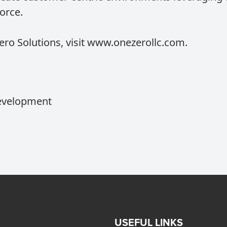
orce.
o Solutions, visit
www.onezerollc.com
.
Development
USEFUL LINKS