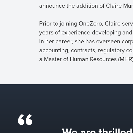
announce the addition of Claire Murc
Prior to joining OneZero, Claire se
years of experience developing and e
In her career, she has overseen corp
accounting, contracts, regulatory co
a Master of Human Resources (MHR) 
We are thrille