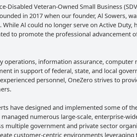
vice-Disabled Veteran-Owned Small Business (SDV
ounded in 2017 when our founder, Al Sowers, was
 While Al could no longer serve on Active Duty, 
nted to promote the professional advancement of 
ty operations, information assurance, computer 
nt in support of federal, state, and local gove
experienced personnel, OneZero strives to provi
ers.
erts have designed and implemented some of the
managed numerous large-scale, enterprise-wide
ss multiple government and private sector organiz
ate customer-centric environments leveraging t