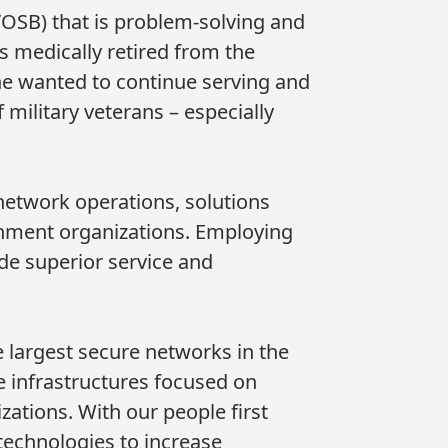
OSB) that is problem-solving and
 medically retired from the
he wanted to continue serving and
military veterans – especially
network operations, solutions
rnment organizations. Employing
de superior service and
 largest secure networks in the
 infrastructures focused on
ations. With our people first
echnologies to increase