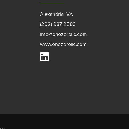
Alexandria, VA
(202) 987 2580
info@onezerollc.com
www.onezerollc.com
OneZero on LinkedIn
se