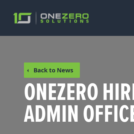
Back to News
ONEZERO HIR
ADMIN OFFIC