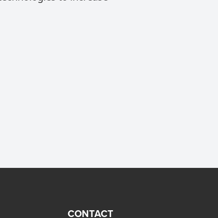
CONTACT