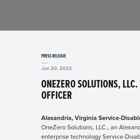
PRESS RELEASE
Jun 20, 2023
ONEZERO SOLUTIONS, LLC.
OFFICER
Alexandria, Virginia Service-Disab
OneZero Solutions, LLC., an Alexan
enterprise technology Service-Disa