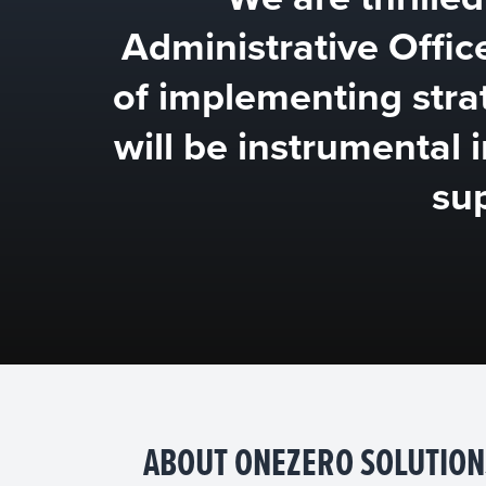
Administrative Offic
of implementing strat
will be instrumental 
su
ABOUT ONEZERO SOLUTION