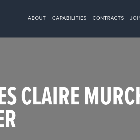
ABOUT
CAPABILITIES
CONTRACTS
JOI
ES CLAIRE MURCH
ER