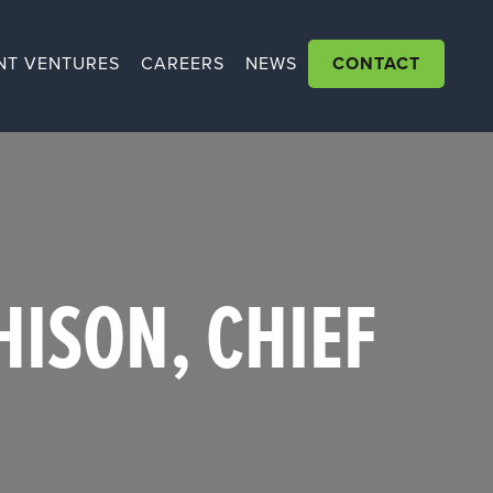
NT VENTURES
CAREERS
NEWS
CONTACT
ISON, CHIEF