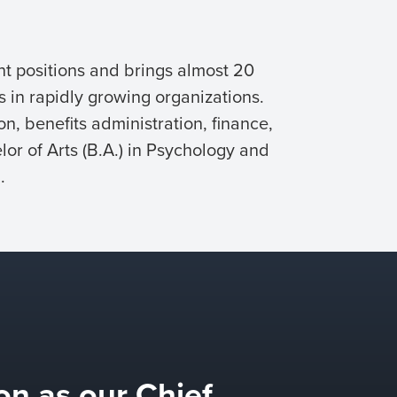
t positions and brings almost 20
s in rapidly growing organizations.
n, benefits administration, finance,
lor of Arts (B.A.) in Psychology and
.
on as our Chief