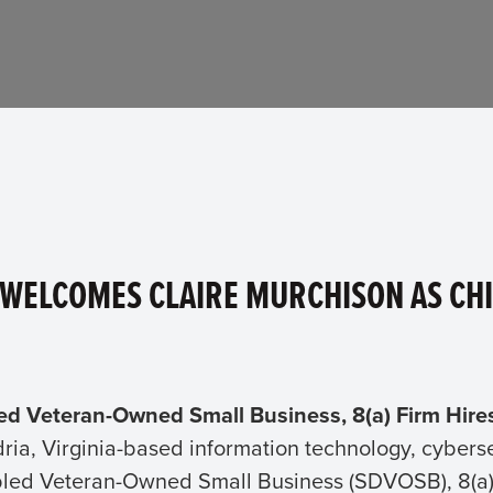
 WELCOMES CLAIRE MURCHISON AS CHI
led Veteran-Owned Small Business, 8(a) Firm Hire
dria, Virginia-based information technology, cybe
bled Veteran-Owned Small Business (SDVOSB), 8(a) c