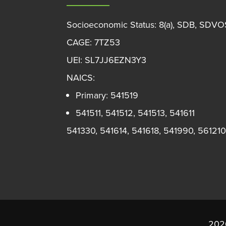
Socioeconomic Status: 8(a), SDB, SDV
CAGE: 7TZ53
UEI: SL7JJ6EZN3Y3
NAICS:
Primary: 541519
541511, 541512, 541513, 541611
541330, 541614, 541618, 541990, 561210
2026