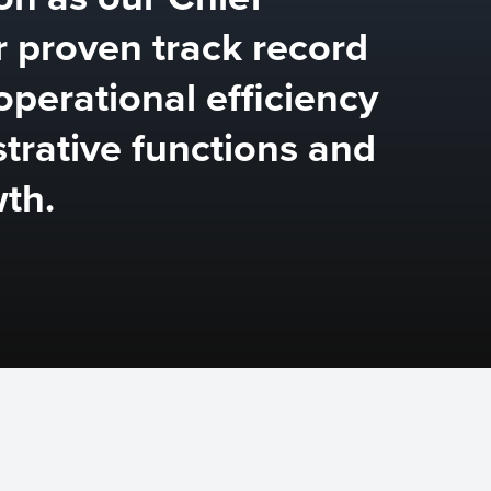
r proven track record
operational efficiency
strative functions and
th.