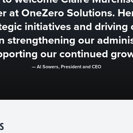
er at OneZero Solutions. He
egic initiatives and driving 
in strengthening our admini
pporting our continued grow
— Al Sowers, President and CEO
S