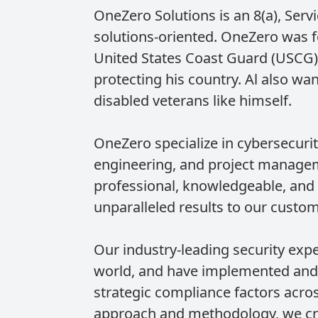
OneZero Solutions is an 8(a), Ser
solutions-oriented. OneZero was f
United States Coast Guard (USCG).
protecting his country. Al also wa
disabled veterans like himself.
OneZero specialize in cybersecuri
engineering, and project manageme
professional, knowledgeable, and 
unparalleled results to our custom
Our industry-leading security exp
world, and have implemented and 
strategic compliance factors acro
approach and methodology, we cre