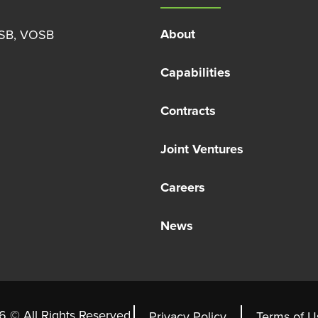
About
OSB, VOSB
Capabilities
Contracts
Joint Ventures
Careers
News
 © All Rights Reserved.
Privacy Policy
Terms of U