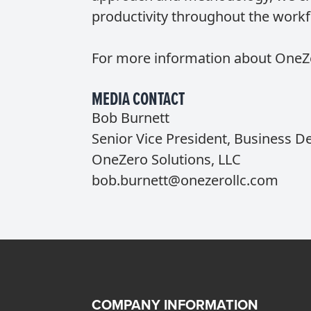
productivity throughout the workf
For more information about OneZer
MEDIA CONTACT
Bob Burnett
Senior Vice President, Business 
OneZero Solutions, LLC
bob.burnett@onezerollc.com
COMPANY INFORMATION