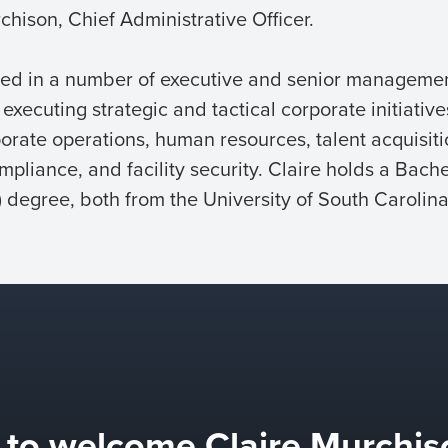
hison, Chief Administrative Officer.
rved in a number of executive and senior managemen
xecuting strategic and tactical corporate initiative
orate operations, human resources, talent acquisitio
mpliance, and facility security. Claire holds a Bache
degree, both from the University of South Carolina
d to welcome Claire Murchis