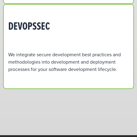
DEVOPSSEC
We integrate secure development best practices and
methodologies into development and deployment
processes for your software development lifecycle.