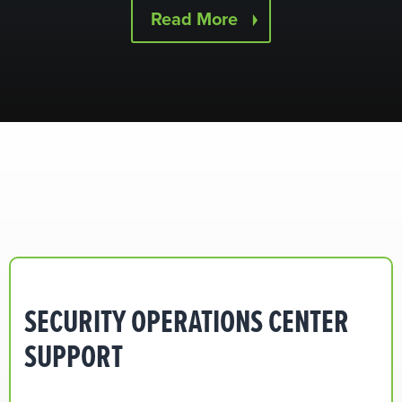
Read More
SECURITY OPERATIONS CENTER
SUPPORT