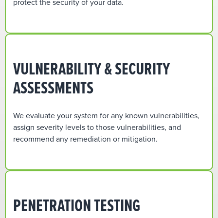
protect the security of your data.
VULNERABILITY & SECURITY
ASSESSMENTS
We evaluate your system for any known vulnerabilities,
assign severity levels to those vulnerabilities, and
recommend any remediation or mitigation.
PENETRATION TESTING