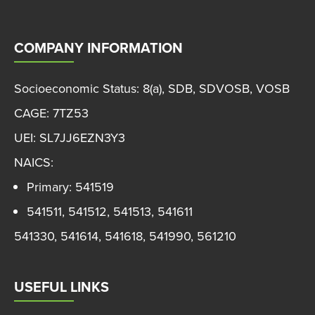
COMPANY INFORMATION
Socioeconomic Status: 8(a), SDB, SDVOSB, VOSB
CAGE: 7TZ53
UEI: SL7JJ6EZN3Y3
NAICS:
Primary: 541519
541511, 541512, 541513, 541611
541330, 541614, 541618, 541990, 561210
USEFUL LINKS