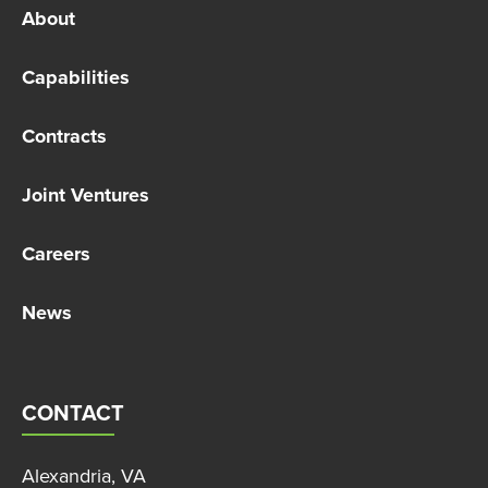
About
Capabilities
Contracts
Joint Ventures
Careers
News
CONTACT
Alexandria, VA