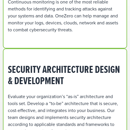
Continuous monitoring is one of the most reliable
methods for identifying and tracking attacks against
your systems and data. OneZero can help manage and
monitor your logs, devices, clouds, network and assets
to combat cybersecurity threats.
SECURITY ARCHITECTURE DESIGN
& DEVELOPMENT
Evaluate your organization’s “as-is” architecture and
tools set. Develop a “to-be” architecture that is secure,
cost-effective, and integrates into your business. Our
team designs and implements security architecture
according to applicable standards and frameworks to