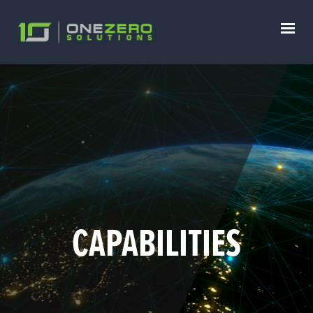
CAPABILITIES