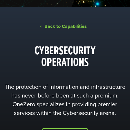
Back to Capabilities
CYBERSECURITY
OPERATIONS
The protection of information and infrastructure
has never before been at such a premium.
OneZero specializes in providing premier
services within the Cybersecurity arena.