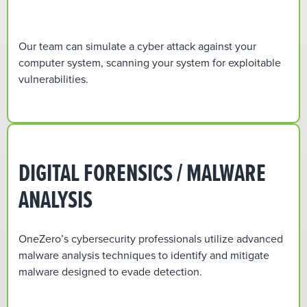
Our team can simulate a cyber attack against your
computer system, scanning your system for exploitable
vulnerabilities.
DIGITAL FORENSICS / MALWARE
ANALYSIS
OneZero’s cybersecurity professionals utilize advanced
malware analysis techniques to identify and mitigate
malware designed to evade detection.