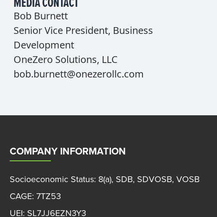
MEDIA CONTACT
Bob Burnett
Senior Vice President, Business
Development
OneZero Solutions, LLC
bob.burnett@onezerollc.com
COMPANY INFORMATION
Socioeconomic Status: 8(a), SDB, SDVOSB, VOSB
CAGE: 7TZ53
UEI: SL7JJ6EZN3Y3