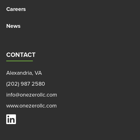
Careers
News
CONTACT
Alexandria, VA
(202) 987 2580
info@onezerollc.com
www.onezerollc.com
OneZero on LinkedIn