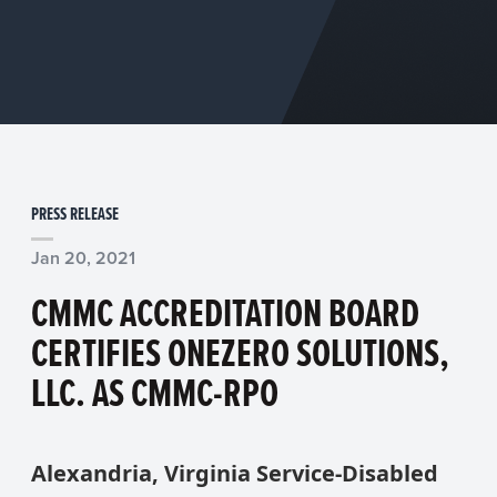
PRESS RELEASE
Jan 20, 2021
CMMC ACCREDITATION BOARD
CERTIFIES ONEZERO SOLUTIONS,
LLC. AS CMMC-RPO
Alexandria, Virginia Service-Disabled