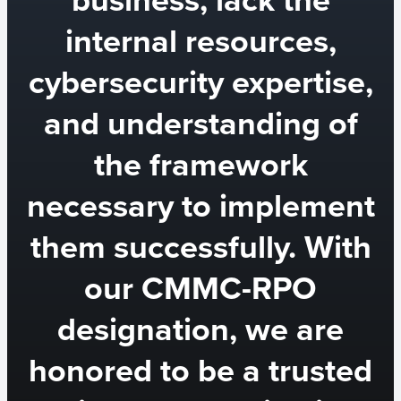
internal resources,
cybersecurity expertise,
and understanding of
the framework
necessary to implement
them successfully. With
our CMMC-RPO
designation, we are
honored to be a trusted