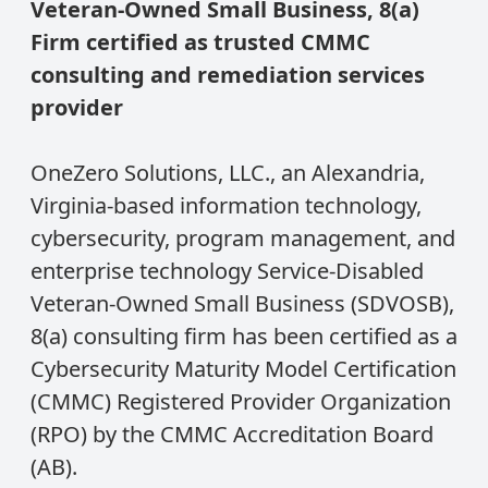
Veteran-Owned Small Business, 8(a)
Firm certified as trusted CMMC
consulting and remediation services
provider
OneZero Solutions, LLC., an Alexandria,
Virginia-based information technology,
cybersecurity, program management, and
enterprise technology Service-Disabled
Veteran-Owned Small Business (SDVOSB),
8(a) consulting firm has been certified as a
Cybersecurity Maturity Model Certification
(CMMC) Registered Provider Organization
(RPO) by the CMMC Accreditation Board
(AB).