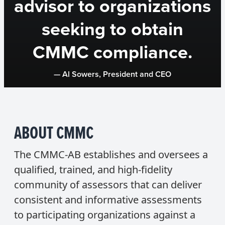
advisor to organizations
seeking to obtain
CMMC compliance.
— Al Sowers, President and CEO
ABOUT CMMC
The CMMC-AB establishes and oversees a
qualified, trained, and high-fidelity
community of assessors that can deliver
consistent and informative assessments
to participating organizations against a