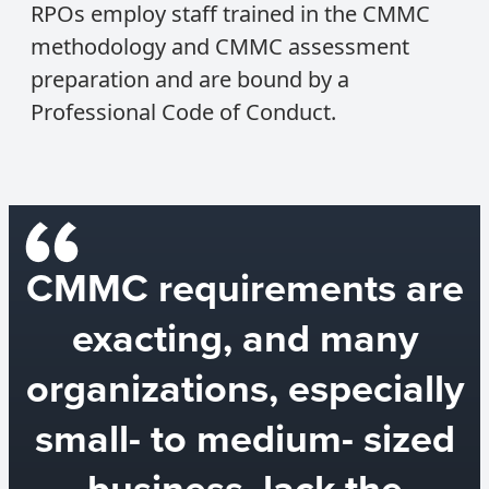
RPOs employ staff trained in the CMMC
methodology and CMMC assessment
preparation and are bound by a
Professional Code of Conduct.
CMMC requirements are
exacting, and many
organizations, especially
small- to medium- sized
business, lack the