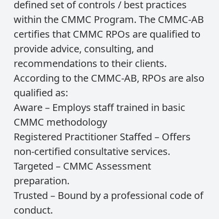
defined set of controls / best practices
within the CMMC Program. The CMMC-AB
certifies that CMMC RPOs are qualified to
provide advice, consulting, and
recommendations to their clients.
According to the CMMC-AB, RPOs are also
qualified as:
Aware – Employs staff trained in basic
CMMC methodology
Registered Practitioner Staffed – Offers
non-certified consultative services.
Targeted – CMMC Assessment
preparation.
Trusted – Bound by a professional code of
conduct.