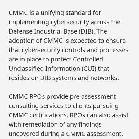
CMMC is a unifying standard for
implementing cybersecurity across the
Defense Industrial Base (DIB). The
adoption of CMMC is expected to ensure
that cybersecurity controls and processes
are in place to protect Controlled
Unclassified Information (CUI) that
resides on DIB systems and networks.
CMMC RPOs provide pre-assessment
consulting services to clients pursuing
CMMC certifications. RPOs can also assist
with remediation of any findings
uncovered during a CMMC assessment.