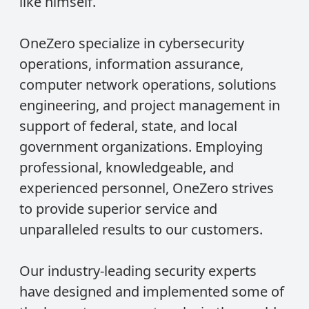
like himself.
OneZero specialize in cybersecurity
operations, information assurance,
computer network operations, solutions
engineering, and project management in
support of federal, state, and local
government organizations. Employing
professional, knowledgeable, and
experienced personnel, OneZero strives
to provide superior service and
unparalleled results to our customers.
Our industry-leading security experts
have designed and implemented some of