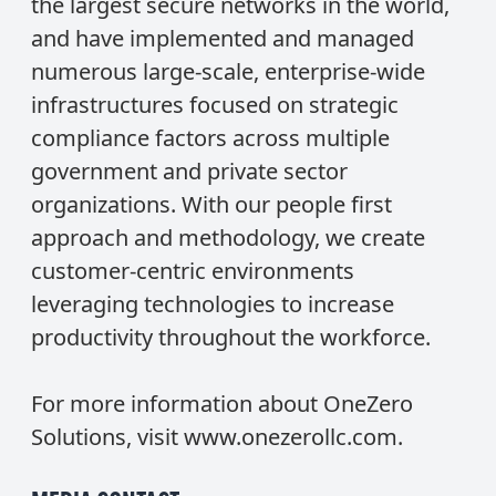
the largest secure networks in the world,
and have implemented and managed
numerous large-scale, enterprise-wide
infrastructures focused on strategic
compliance factors across multiple
government and private sector
organizations. With our people first
approach and methodology, we create
customer-centric environments
leveraging technologies to increase
productivity throughout the workforce.
For more information about OneZero
Solutions, visit
www.onezerollc.com
.