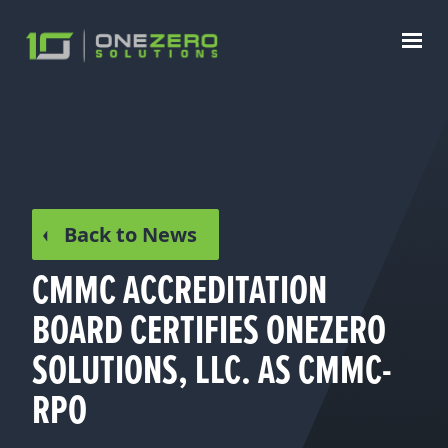
Back to News
CMMC ACCREDITATION
BOARD CERTIFIES ONEZERO
SOLUTIONS, LLC. AS CMMC-
RPO