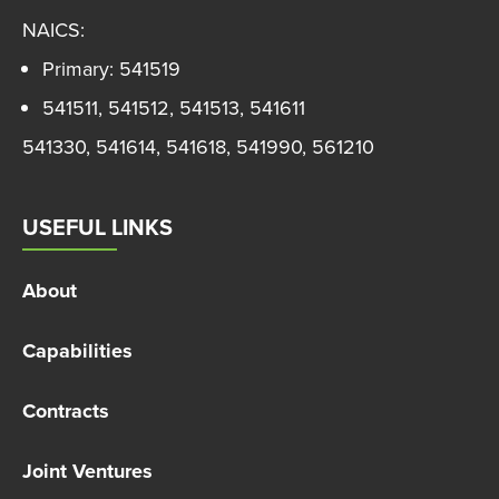
NAICS:
Primary: 541519
541511, 541512, 541513, 541611
541330, 541614, 541618, 541990, 561210
USEFUL LINKS
About
Capabilities
Contracts
Joint Ventures