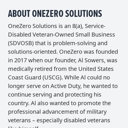
ABOUT ONEZERO SOLUTIONS
OneZero Solutions is an 8(a), Service-
Disabled Veteran-Owned Small Business
(SDVOSB) that is problem-solving and
solutions-oriented. OneZero was founded
in 2017 when our founder, Al Sowers, was
medically retired from the United States
Coast Guard (USCG). While Al could no
longer serve on Active Duty, he wanted to
continue serving and protecting his
country. Al also wanted to promote the
professional advancement of military
veterans – especially disabled veterans