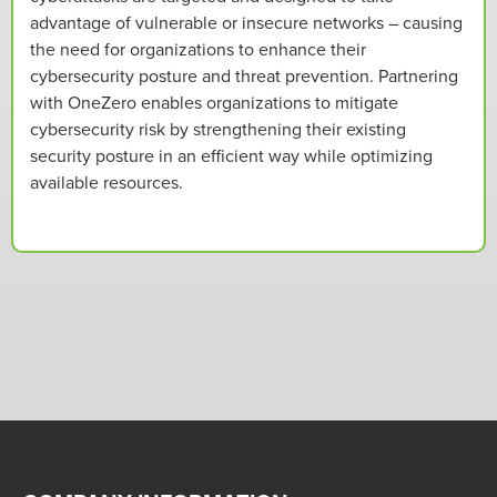
advantage of vulnerable or insecure networks – causing
the need for organizations to enhance their
cybersecurity posture and threat prevention. Partnering
with OneZero enables organizations to mitigate
cybersecurity risk by strengthening their existing
security posture in an efficient way while optimizing
available resources.