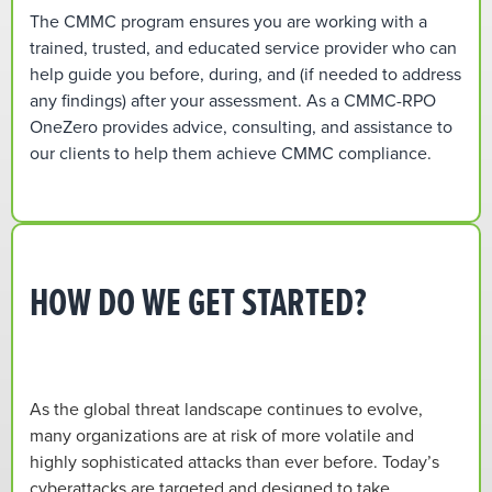
The CMMC program ensures you are working with a
trained, trusted, and educated service provider who can
help guide you before, during, and (if needed to address
any findings) after your assessment. As a CMMC-RPO
OneZero provides advice, consulting, and assistance to
our clients to help them achieve CMMC compliance.
HOW DO WE GET STARTED?
As the global threat landscape continues to evolve,
many organizations are at risk of more volatile and
highly sophisticated attacks than ever before. Today’s
cyberattacks are targeted and designed to take