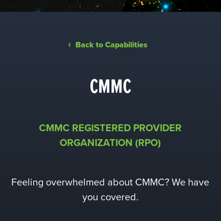
Back to Capabilities
CMMC
CMMC REGISTERED PROVIDER
ORGANIZATION
(RPO)
Feeling overwhelmed about CMMC? We have
you covered.