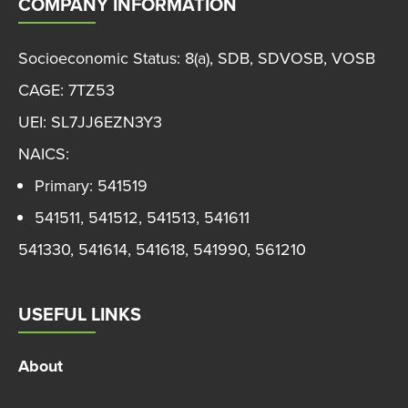
COMPANY INFORMATION
Socioeconomic Status: 8(a), SDB, SDVOSB, VOSB
CAGE: 7TZ53
UEI: SL7JJ6EZN3Y3
NAICS:
Primary: 541519
541511, 541512, 541513, 541611
541330, 541614, 541618, 541990, 561210
USEFUL LINKS
About