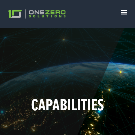
CAPABILITIES