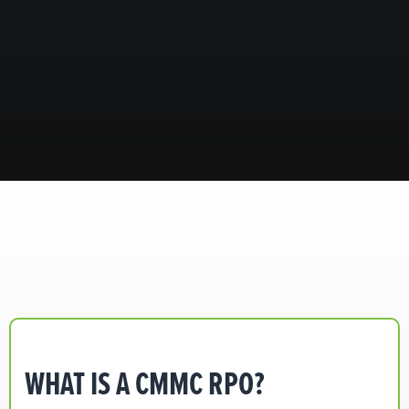
WHAT IS A CMMC RPO?