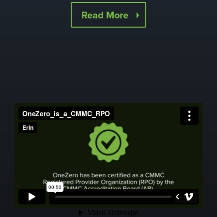
Read More