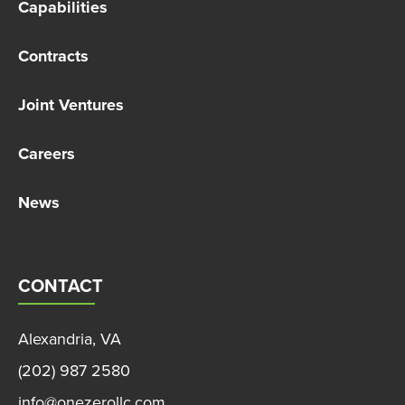
Capabilities
Contracts
Joint Ventures
Careers
News
CONTACT
Alexandria, VA
(202) 987 2580
info@onezerollc.com