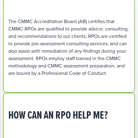
The CMMC Accreditation Board (AB) certifies that
CMMC-RPOs are qualified to provide advice, consulting,
and recommendations to our clients. RPOs are certified
to provide pre-assessment consulting services, and can
also assist with remediation of any findings during your
assessment. RPOs employ staff trained in the CMMC
methodology and CMMC assessment preparation, and
are bound by a Professional Code of Conduct.
HOW CAN AN RPO HELP ME?